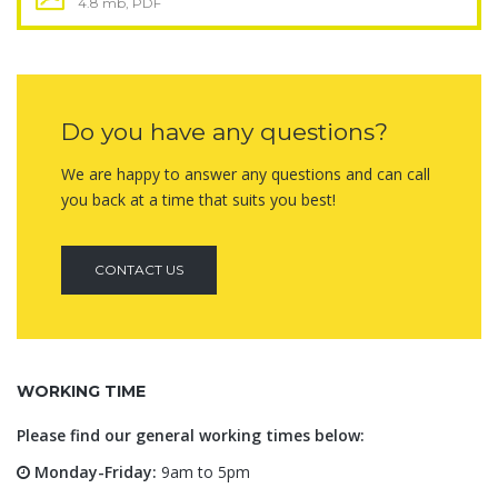
4.8 mb, PDF
Do you have any questions?
We are happy to answer any questions and can call
you back at a time that suits you best!
CONTACT US
WORKING TIME
Please find our general working times below:
Monday-Friday:
9am to 5pm