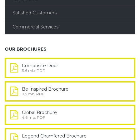
Satisfied Customers
Commercial Services
OUR BROCHURES
Composite Door
3.6 mb, PDF
Be Inspired Brochure
9.5 mb, PDF
Global Brochure
4.6 mb, PDF
Legend Chamfered Brochure