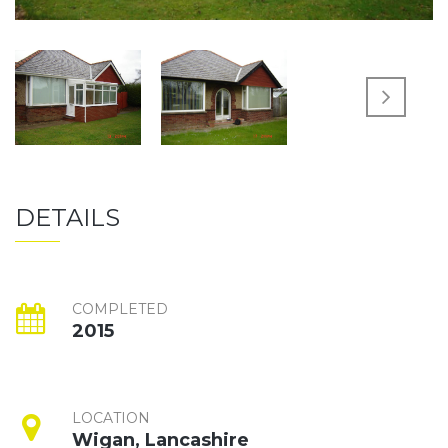
DETAILS
COMPLETED
2015
LOCATION
Wigan, Lancashire