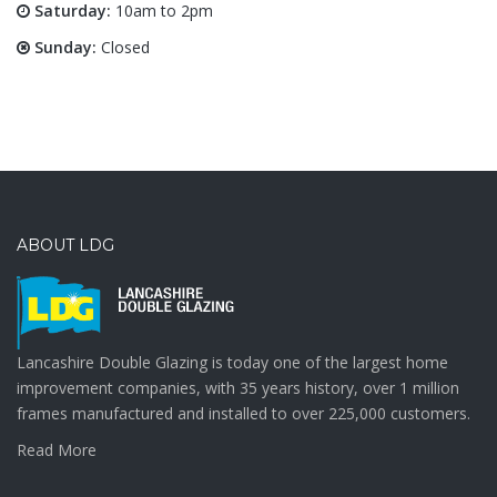
Saturday:
10am to 2pm
Sunday:
Closed
ABOUT LDG
Lancashire Double Glazing is today one of the largest home
improvement companies, with 35 years history, over 1 million
frames manufactured and installed to over 225,000 customers.
Read More