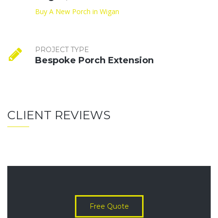
Buy A New Porch in Wigan
PROJECT TYPE
Bespoke Porch Extension
CLIENT REVIEWS
Free Quote