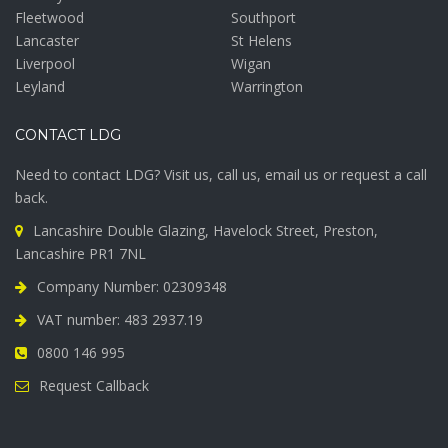
Fleetwood
Southport
Lancaster
St Helens
Liverpool
Wigan
Leyland
Warrington
CONTACT LDG
Need to contact LDG? Visit us, call us, email us or request a call
back.
Lancashire Double Glazing, Havelock Street, Preston,
Lancashire PR1 7NL
Company Number: 02309348
VAT number: 483 2937.19
0800 146 995
Request Callback