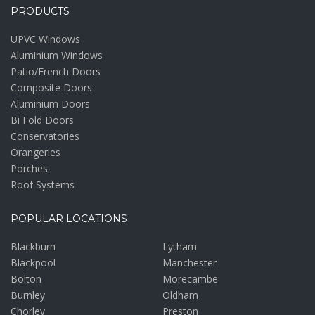
PRODUCTS
UPVC Windows
Aluminium Windows
Patio/French Doors
Composite Doors
Aluminium Doors
Bi Fold Doors
Conservatories
Orangeries
Porches
Roof Systems
POPULAR LOCATIONS
Blackburn
Lytham
Blackpool
Manchester
Bolton
Morecambe
Burnley
Oldham
Chorley
Preston