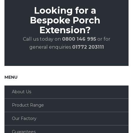
Looking for a
Bespoke Porch
Extension?
Call us today on
0800 146 995
or for
general enquiries
01772 203111
MENU
About Us
Product Range
Our Factory
Guarantees