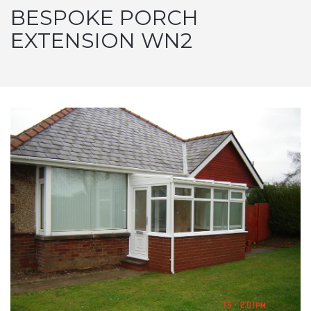
BESPOKE PORCH
EXTENSION WN2