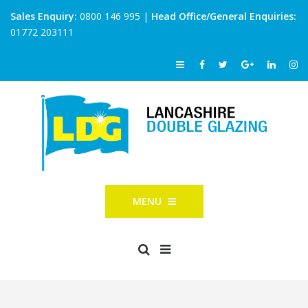
Sales Enquiry:
0800 146 995
|
Head Office/General Enquiries:
01772 203111
MENU