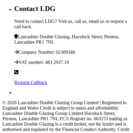
Contact LDG
Need to contact LDG? Visit us, call us, email us or request a
call back.
Lancashire Double Glazing, Havelock Street, Preston,
Lancashire PR1 7NL
Company Number: 02309348
VAT number: 483 2937.19
0800 146 995
Request Callback
© 2026 Lancashire Double Glazing Group Limited | Registered in
England and Wales
Credit is subject to status and affordability.
Lancashire Double Glazing Group Limited Havelock Street,
Preston, Lancashire PR1 7NL FCA Register no. 663153 trading as
Lancashire Double Glazing is a credit broker, not the lender and is
authorised and regulated by the Financial Conduct Authority. Credit