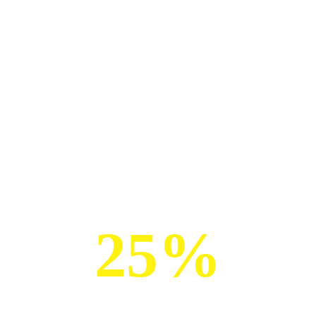
GET UP TO
25%