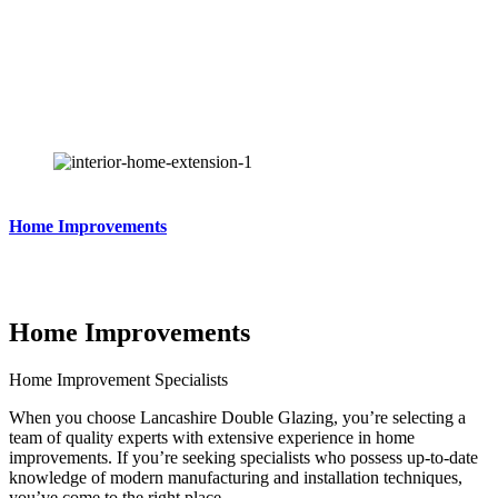
Competitive Prices & Quality Products
Offers & Finance Available.
Home Improvements
Home Improvements
Home Improvement Specialists
When you choose Lancashire Double Glazing, you’re selecting a
team of quality experts with extensive experience in home
improvements. If you’re seeking specialists who possess up-to-date
knowledge of modern manufacturing and installation techniques,
you’ve come to the right place.