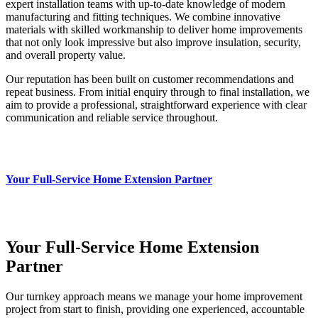
expert installation teams with up‑to‑date knowledge of modern
manufacturing and fitting techniques. We combine innovative
materials with skilled workmanship to deliver home improvements
that not only look impressive but also improve insulation, security,
and overall property value.
Our reputation has been built on customer recommendations and
repeat business. From initial enquiry through to final installation, we
aim to provide a professional, straightforward experience with clear
communication and reliable service throughout.
Your Full-Service Home Extension Partner
Your Full-Service Home Extension
Partner
Our turnkey approach means we manage your home improvement
project from start to finish, providing one experienced, accountable