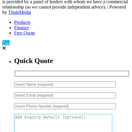
is provided by a panel of lenders with whom we have a commercial
relationship (so we cannot provide independent advice). | Powered
by
ThuleMedia
Products
Finance
Free Quote
Top
Quick Quote