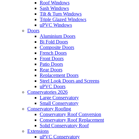
Roof Windows
Sash Windows
Tilt & Turn Windows
Triple Glazed Windows
uPVC Windows
Doors
Aluminium Doors
Bi Fold Doors
Composite Doors
French Doors
Front Doors
Patio Doors
Rear Doors
Replacement Doors
Steel Look Doors and Screens
uPVC Doors
Conservatories 2026
Large Conservatory
Small Conservatory
Conservatory Roofing
Conservatory Roof Conversion
Conservatory Roof Replacement
Solid Conservatory Roof
Extensions
uPVC Conservatory