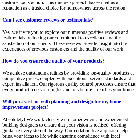
customer satisfaction. This unique approach has earned us a
reputation as a trusted choice for homeowners across the region.
Can I see customer reviews or testimonials?
Yes, we invite you to explore our numerous positive reviews and
testimonials, reflecting our commitment to excellence and the
satisfaction of our clients. These reviews provide insight into the
experiences of previous customers and the quality of our work.
How do you ensure the quality of your products?
We achieve outstanding ratings by providing top-quality products at
competitive prices, coupled with exceptional service standards and
expert installation. Our rigorous quality control processes ensure that
every product meets our high standards before it reaches your home.
Will you assist me with planning and design for my home
improvement project?
Absolutely! We work closely with homeowners and experienced
building designers to ensure that your vision is realised, offering
guidance every step of the way. Our collaborative approach helps
bring your ideas to life while ensuring compliance with local