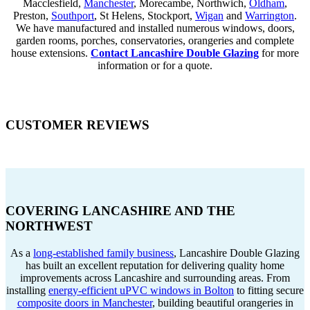
Macclesfield,
Manchester
, Morecambe, Northwich,
Oldham
,
Preston,
Southport
, St Helens, Stockport,
Wigan
and
Warrington
.
We have manufactured and installed numerous windows, doors,
garden rooms, porches, conservatories, orangeries and complete
house extensions.
Contact Lancashire Double Glazing
for more
information or for a quote.
CUSTOMER REVIEWS
COVERING LANCASHIRE AND THE
NORTHWEST
As a
long-established family business
, Lancashire Double Glazing
has built an excellent reputation for delivering quality home
improvements across Lancashire and surrounding areas. From
installing
energy-efficient uPVC windows in Bolton
to fitting secure
composite doors in Manchester
, building beautiful orangeries in