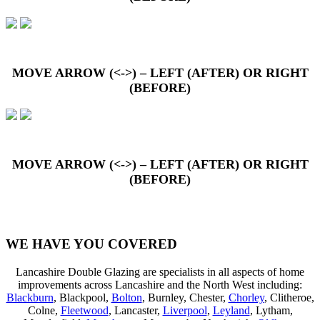
MOVE ARROW (<->) – LEFT (AFTER) OR RIGHT
(BEFORE)
MOVE ARROW (<->) – LEFT (AFTER) OR RIGHT
(BEFORE)
WE HAVE YOU COVERED
Lancashire Double Glazing are specialists in all aspects of home
improvements across Lancashire and the North West including:
Blackburn
, Blackpool,
Bolton
, Burnley, Chester,
Chorley
, Clitheroe,
Colne,
Fleetwood
, Lancaster,
Liverpool
,
Leyland
, Lytham,