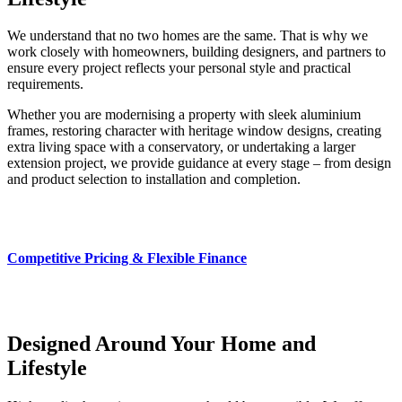
We understand that no two homes are the same. That is why we
work closely with homeowners, building designers, and partners to
ensure every project reflects your personal style and practical
requirements.
Whether you are modernising a property with sleek aluminium
frames, restoring character with heritage window designs, creating
extra living space with a conservatory, or undertaking a larger
extension project, we provide guidance at every stage – from design
and product selection to installation and completion.
Competitive Pricing & Flexible Finance
Designed Around Your Home and
Lifestyle