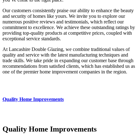
Our customers consistently praise our ability to enhance the beauty
and security of homes like yours. We invite you to explore our
numerous positive reviews and testimonials, which reflect our
commitment to excellence. We achieve these outstanding ratings by
providing top-quality products at competitive prices, coupled with
exceptional service standards.
At Lancashire Double Glazing, we combine traditional values of
quality and service with the latest manufacturing techniques and
trade skills. We take pride in expanding our customer base through
recommendations from satisfied clients, which has established us as
one of the premier home improvement companies in the region.
Quality Home Improvements
Quality Home Improvements