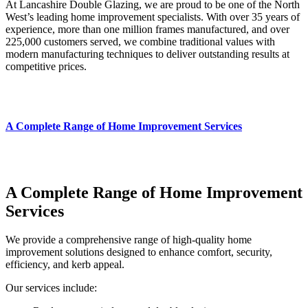
At Lancashire Double Glazing, we are proud to be one of the North
West’s leading home improvement specialists. With over 35 years of
experience, more than one million frames manufactured, and over
225,000 customers served, we combine traditional values with
modern manufacturing techniques to deliver outstanding results at
competitive prices.
A Complete Range of Home Improvement Services
A Complete Range of Home Improvement
Services
We provide a comprehensive range of high‑quality home
improvement solutions designed to enhance comfort, security,
efficiency, and kerb appeal.
Our services include: