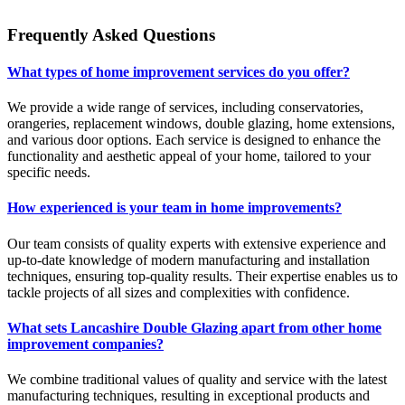
Frequently Asked Questions
What types of home improvement services do you offer?
We provide a wide range of services, including conservatories,
orangeries, replacement windows, double glazing, home extensions,
and various door options. Each service is designed to enhance the
functionality and aesthetic appeal of your home, tailored to your
specific needs.
How experienced is your team in home improvements?
Our team consists of quality experts with extensive experience and
up-to-date knowledge of modern manufacturing and installation
techniques, ensuring top-quality results. Their expertise enables us to
tackle projects of all sizes and complexities with confidence.
What sets Lancashire Double Glazing apart from other home
improvement companies?
We combine traditional values of quality and service with the latest
manufacturing techniques, resulting in exceptional products and