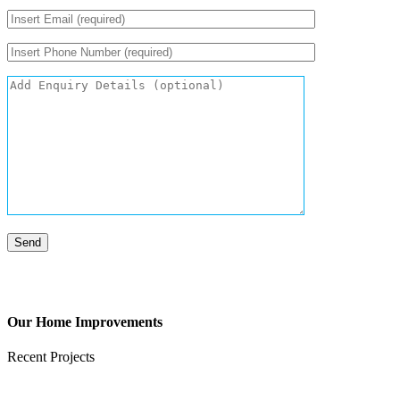
Our Home Improvements
Recent Projects