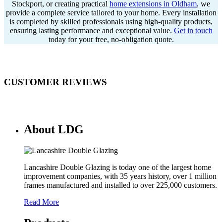
Stockport, or creating practical
home extensions in Oldham
, we
provide a complete service tailored to your home. Every installation
is completed by skilled professionals using high-quality products,
ensuring lasting performance and exceptional value.
Get in touch
today for your free, no-obligation quote.
CUSTOMER REVIEWS
About LDG
Lancashire Double Glazing is today one of the largest home
improvement companies, with 35 years history, over 1 million
frames manufactured and installed to over 225,000 customers.
Read More