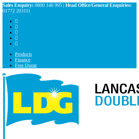
Sales Enquiry:
0800 146 995
|
Head Office/General Enquiries:
01772 203111
Products
Finance
Free Quote