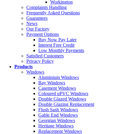
Workington
Complaints Handling
Frequently Asked Questions
Guarantees
News
Our Factory
Payment Options
Buy Now Pay Later
Interest Free Credit
Low Monthly Payments
Satisfied Customers
Privacy Policy
Products
Windows
Aluminium Windows
Bay Windows
Casement Windows
Coloured uPVC Windows
Double Glazed Windows
Double Glazing Replacement
Flush Sash Windows
Gable End Windows
Georgian Windows
Heritage Windows
Replacement Windows