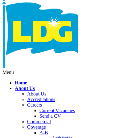
Menu
Home
About Us
About Us
Accreditations
Careers
Current Vacancies
Send a CV
Commercial
Coverage
A-B