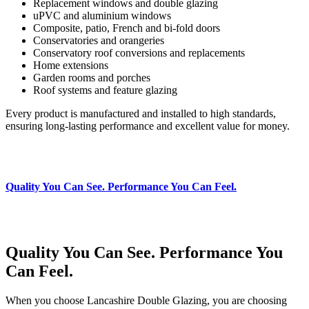
Replacement windows and double glazing
uPVC and aluminium windows
Composite, patio, French and bi‑fold doors
Conservatories and orangeries
Conservatory roof conversions and replacements
Home extensions
Garden rooms and porches
Roof systems and feature glazing
Every product is manufactured and installed to high standards,
ensuring long‑lasting performance and excellent value for money.
Quality You Can See. Performance You Can Feel.
Quality You Can See. Performance You
Can Feel.
When you choose Lancashire Double Glazing, you are choosing