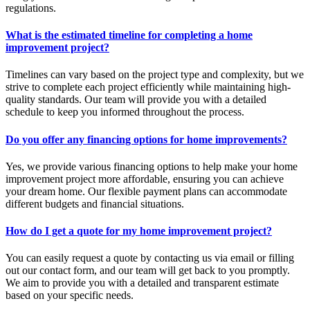
regulations.
What is the estimated timeline for completing a home
improvement project?
Timelines can vary based on the project type and complexity, but we
strive to complete each project efficiently while maintaining high-
quality standards. Our team will provide you with a detailed
schedule to keep you informed throughout the process.
Do you offer any financing options for home improvements?
Yes, we provide various financing options to help make your home
improvement project more affordable, ensuring you can achieve
your dream home. Our flexible payment plans can accommodate
different budgets and financial situations.
How do I get a quote for my home improvement project?
You can easily request a quote by contacting us via email or filling
out our contact form, and our team will get back to you promptly.
We aim to provide you with a detailed and transparent estimate
based on your specific needs.