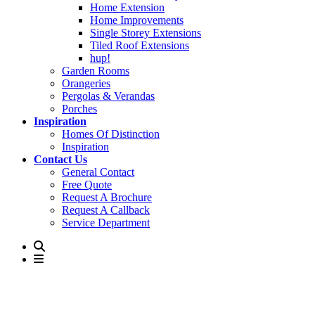
Home Extension
Home Improvements
Single Storey Extensions
Tiled Roof Extensions
hup!
Garden Rooms
Orangeries
Pergolas & Verandas
Porches
Inspiration
Homes Of Distinction
Inspiration
Contact Us
General Contact
Free Quote
Request A Brochure
Request A Callback
Service Department