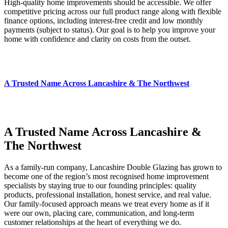
High‑quality home improvements should be accessible. We offer
competitive pricing across our full product range along with flexible
finance options, including interest‑free credit and low monthly
payments (subject to status). Our goal is to help you improve your
home with confidence and clarity on costs from the outset.
A Trusted Name Across Lancashire & The Northwest
A Trusted Name Across Lancashire &
The Northwest
As a family‑run company, Lancashire Double Glazing has grown to
become one of the region’s most recognised home improvement
specialists by staying true to our founding principles: quality
products, professional installation, honest service, and real value.
Our family‑focused approach means we treat every home as if it
were our own, placing care, communication, and long‑term
customer relationships at the heart of everything we do.