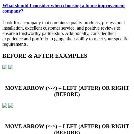
What should I consider when choosing a home improvement
company?
Look for a company that combines quality products, professional
installation, excellent customer service, and positive reviews to
ensure a trustworthy partnership. Additionally, consider their
experience and portfolio to gauge their ability to meet your specific
requirements.
BEFORE & AFTER EXAMPLES
MOVE ARROW (<->) – LEFT (AFTER) OR RIGHT
(BEFORE)
MOVE ARROW (<->) – LEFT (AFTER) OR RIGHT
(BEFORE)