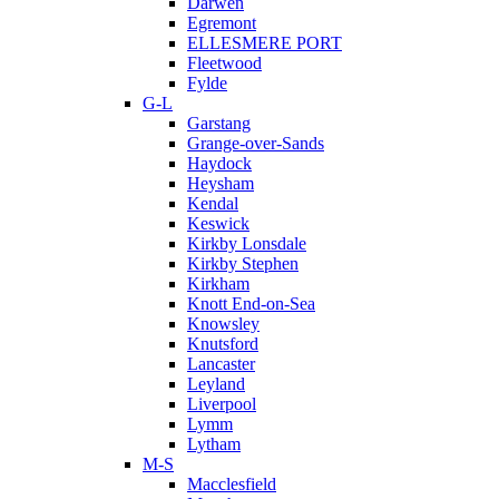
Darwen
Egremont
ELLESMERE PORT
Fleetwood
Fylde
G-L
Garstang
Grange-over-Sands
Haydock
Heysham
Kendal
Keswick
Kirkby Lonsdale
Kirkby Stephen
Kirkham
Knott End-on-Sea
Knowsley
Knutsford
Lancaster
Leyland
Liverpool
Lymm
Lytham
M-S
Macclesfield