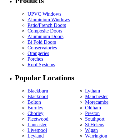
Products
UPVC Windows
Aluminium Windows
Patio/French Doors
Composite Doors
Aluminium Doors
Bi Fold Doors
Conservatories
Orangeries
Porches
Roof Systems
Popular Locations
Blackburn
Lytham
Blackpool
Manchester
Bolton
Morecambe
Burnley
Oldham
Chorley
Preston
Fleetwood
Southport
Lancaster
St Helens
Liverpool
Wigan
Leyland
Warrington