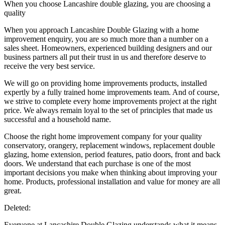
When you choose Lancashire double glazing, you are choosing a
quality
When you approach Lancashire Double Glazing with a home
improvement enquiry, you are so much more than a number on a
sales sheet. Homeowners, experienced building designers and our
business partners all put their trust in us and therefore deserve to
receive the very best service.
We will go on providing home improvements products, installed
expertly by a fully trained home improvements team. And of course,
we strive to complete every home improvements project at the right
price. We always remain loyal to the set of principles that made us
successful and a household name.
Choose the right home improvement company for your quality
conservatory, orangery, replacement windows, replacement double
glazing, home extension, period features, patio doors, front and back
doors. We understand that each purchase is one of the most
important decisions you make when thinking about improving your
home. Products, professional installation and value for money are all
great.
Deleted:
Everyone at Lancashire Double Glazing understands what it means