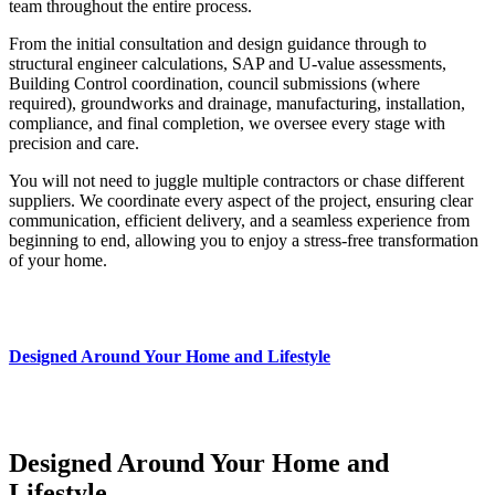
team throughout the entire process.
From the initial consultation and design guidance through to
structural engineer calculations, SAP and U-value assessments,
Building Control coordination, council submissions (where
required), groundworks and drainage, manufacturing, installation,
compliance, and final completion, we oversee every stage with
precision and care.
You will not need to juggle multiple contractors or chase different
suppliers. We coordinate every aspect of the project, ensuring clear
communication, efficient delivery, and a seamless experience from
beginning to end, allowing you to enjoy a stress-free transformation
of your home.
Designed Around Your Home and Lifestyle
Designed Around Your Home and
Lifestyle