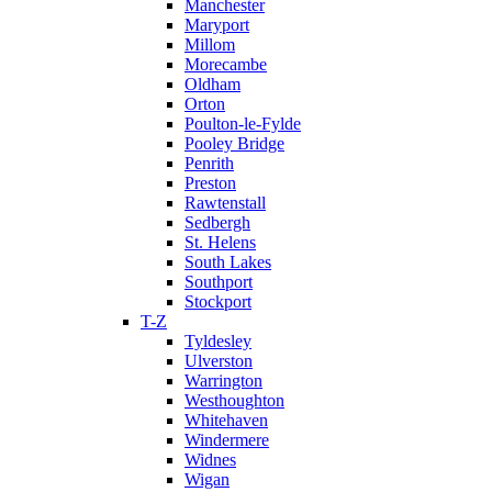
Manchester
Maryport
Millom
Morecambe
Oldham
Orton
Poulton-le-Fylde
Pooley Bridge
Penrith
Preston
Rawtenstall
Sedbergh
St. Helens
South Lakes
Southport
Stockport
T-Z
Tyldesley
Ulverston
Warrington
Westhoughton
Whitehaven
Windermere
Widnes
Wigan