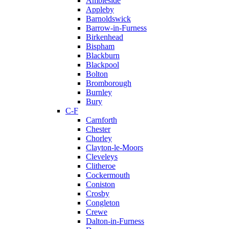
Ambleside
Appleby
Barnoldswick
Barrow-in-Furness
Birkenhead
Bispham
Blackburn
Blackpool
Bolton
Bromborough
Burnley
Bury
C-F
Carnforth
Chester
Chorley
Clayton-le-Moors
Cleveleys
Clitheroe
Cockermouth
Coniston
Crosby
Congleton
Crewe
Dalton-in-Furness