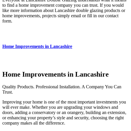
to find a home improvement company you can trust. If you would
like more information about Lancashire double glazing products or
home improvements, projects simply email or fill in our contact
form.
Home Improvements in Lancashire
Home Improvements in Lancashire
Quality Products. Professional Installation. A Company You Can
Trust.
Improving your home is one of the most important investments you
will ever make.
Whether you are upgrading your windows and
doors, adding a conservatory or an orangery, building an extension,
or enhancing your property’s style and security, choosing the right
company makes all the difference.