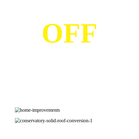
OFF
Save with LDG and get up to 25% off various products. Find
out more
Home Improvements