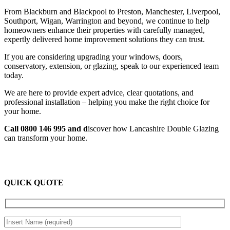
From Blackburn and Blackpool to Preston, Manchester, Liverpool,
Southport, Wigan, Warrington and beyond, we continue to help
homeowners enhance their properties with carefully managed,
expertly delivered home improvement solutions they can trust.
If you are considering upgrading your windows, doors,
conservatory, extension, or glazing, speak to our experienced team
today.
We are here to provide expert advice, clear quotations, and
professional installation – helping you make the right choice for
your home.
Call 0800 146 995 and d
iscover how Lancashire Double Glazing
can transform your home.
QUICK QUOTE