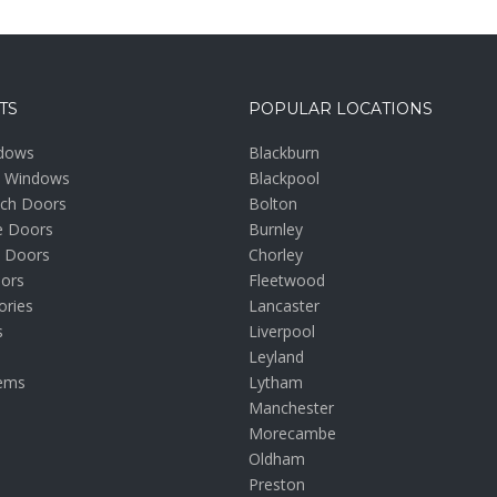
TS
POPULAR LOCATIONS
dows
Blackburn
m Windows
Blackpool
nch Doors
Bolton
e Doors
Burnley
 Doors
Chorley
oors
Fleetwood
ories
Lancaster
s
Liverpool
Leyland
ems
Lytham
Manchester
Morecambe
Oldham
Preston