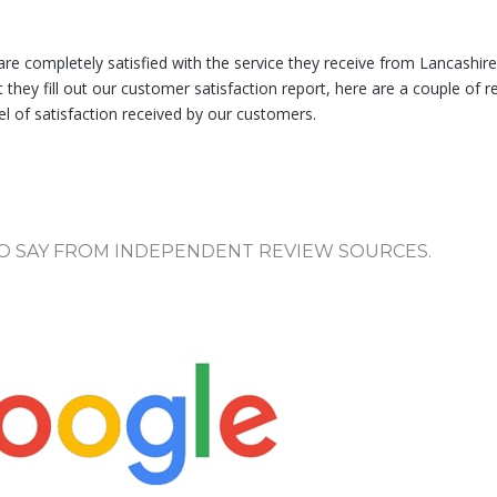
e completely satisfied with the service they receive from Lancashir
they fill out our customer satisfaction report, here are a couple of r
 of satisfaction received by our customers.
O SAY FROM INDEPENDENT REVIEW SOURCES.