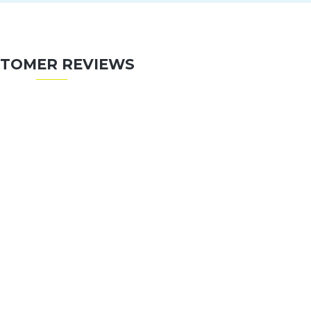
TOMER REVIEWS