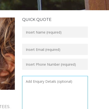
QUICK QUOTE
TEES.