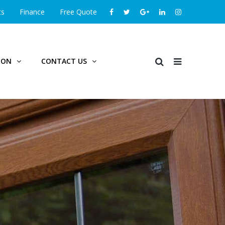
ts
Finance
Free Quote
ION
CONTACT US