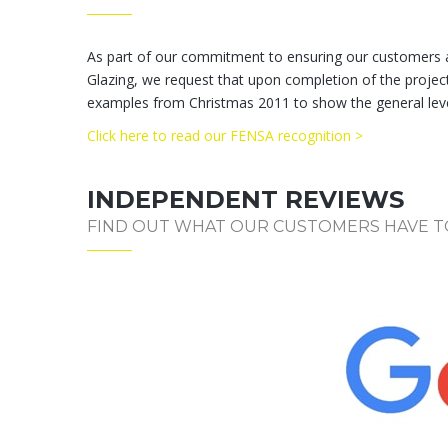
As part of our commitment to ensuring our customers ar
Glazing, we request that upon completion of the project 
examples from Christmas 2011 to show the general level
Click here to read our FENSA recognition >
INDEPENDENT REVIEWS
FIND OUT WHAT OUR CUSTOMERS HAVE T