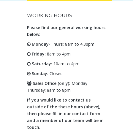
WORKING HOURS
Please find our general working hours
below:
Monday-Thurs:
8am to 4.30pm
Friday:
8am to 4pm
Saturday:
10am to 4pm
Sunday:
Closed
Sales Office (only):
Monday-
Thursday: 8am to 8pm
If you would like to contact us
outside of the these hours (above),
then please fill in our contact form
and a member of our team will be in
touch.