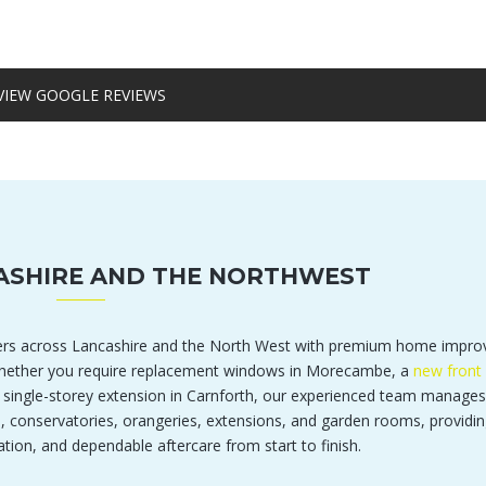
VIEW GOOGLE REVIEWS
ASHIRE AND THE NORTHWEST
rs across Lancashire and the North West with premium home impr
 Whether you require replacement windows in Morecambe, a
new front 
a single-storey extension in Carnforth, our experienced team manages
s, conservatories, orangeries, extensions, and garden rooms, providin
ation, and dependable aftercare from start to finish.