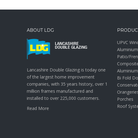
ABOUT LDG
PRODUC
UPVC Win
Aluminiu
Patio/Fre
Composit
Lancashire Double Glazing is today one
Aluminium
of the largest home improvement
Bi Fold D
companies, with 35 years history, over 1
Conservat
million frames manufactured and
Orangerie
installed to over 225,000 customers.
Porches
Roof Syst
Read More