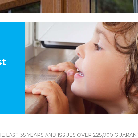
st
E LAST 35 YEARS AND ISSUES OVER 225,000 GUARAN