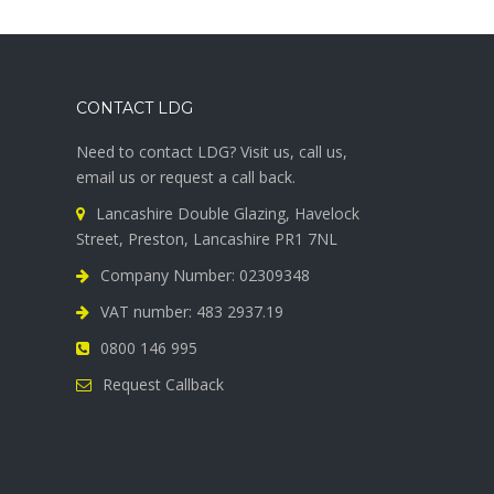
CONTACT LDG
Need to contact LDG? Visit us, call us,
email us or request a call back.
Lancashire Double Glazing, Havelock
Street, Preston, Lancashire PR1 7NL
Company Number: 02309348
VAT number: 483 2937.19
0800 146 995
Request Callback