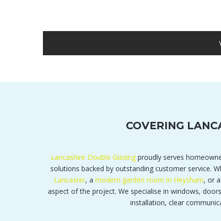
COVERING LANC
Lancashire Double Glazing
proudly serves homeowne
solutions backed by outstanding customer service.
Lancaster
, a
modern garden room in Heysham
, or 
aspect of the project. We specialise in windows, door
installation, clear communic