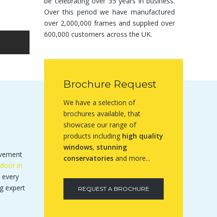
be celebrating over 35 years in business.
Over this period we have manufactured
over 2,000,000 frames and supplied over
600,000 customers across the UK.
Brochure Request
We have a selection of
brochures available, that
showcase our range of
products including
high quality
windows
,
stunning
ovement
conservatories
and more...
door in
 every
g expert
REQUEST A BROCHURE