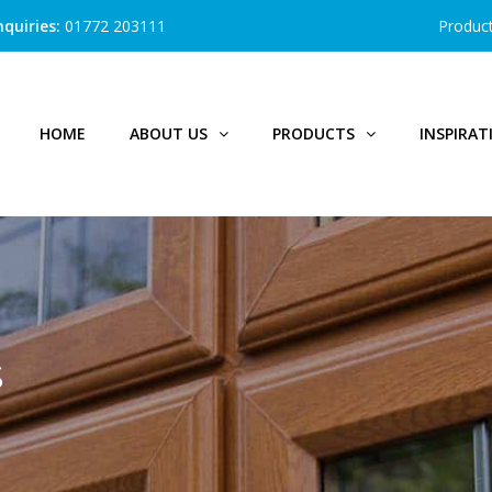
quiries:
01772 203111
Produc
HOME
ABOUT US
PRODUCTS
INSPIRAT
S