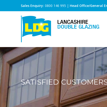
Sales Enquiry:
0800 146 995
|
Head Office/General En
SATISFIED CUSTOMER