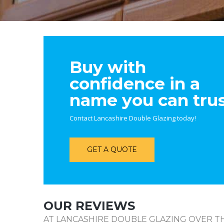
Buy with
confidence in a
name you can tru
Contact Lancashire Double Glazing today!
GET A QUOTE
OUR REVIEWS
AT LANCASHIRE DOUBLE GLAZING OVER TH