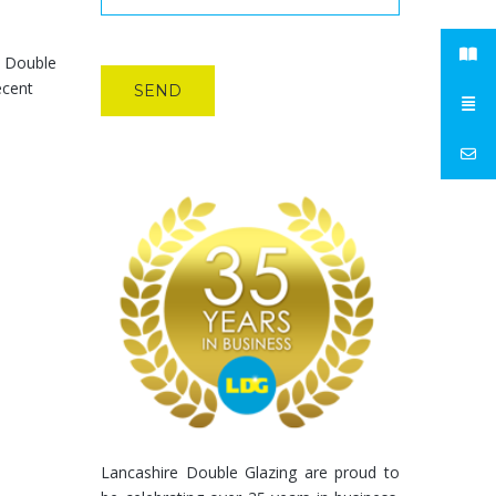
e Double
ecent
Lancashire Double Glazing are proud to